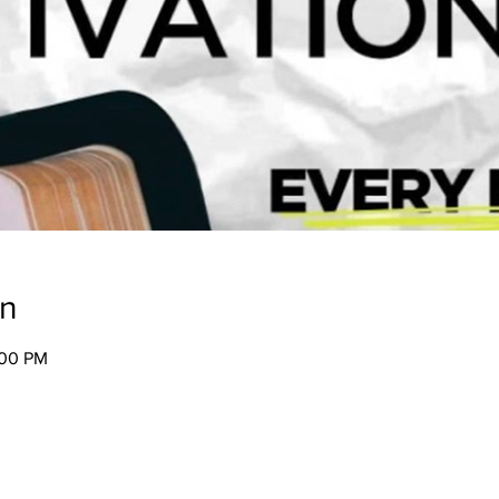
on
:00 PM