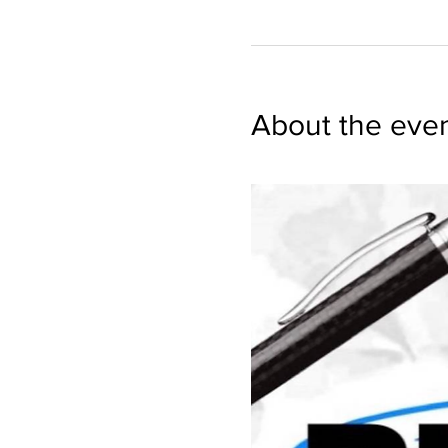
About the eve