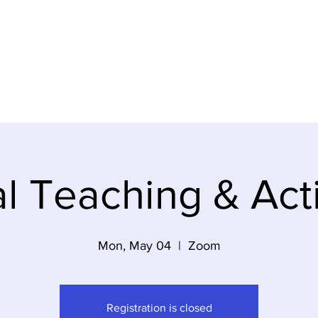
ideos
About Us
Contact
Gi
al Teaching & Act
Mon, May 04
  |  
Zoom
Registration is closed