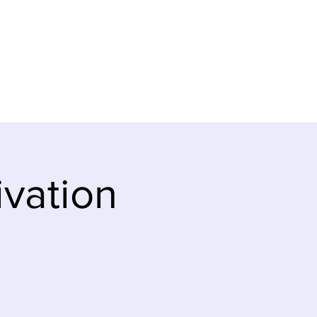
ve
Teaching Notes
ivation