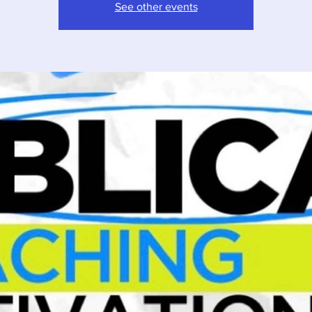
See other events