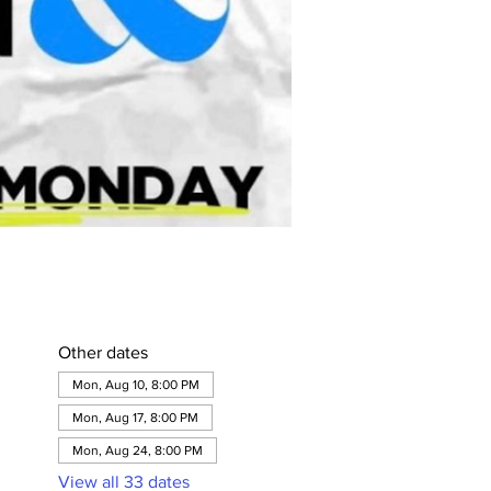
Other dates
Mon, Aug 10, 8:00 PM
Mon, Aug 17, 8:00 PM
Mon, Aug 24, 8:00 PM
View all 33 dates