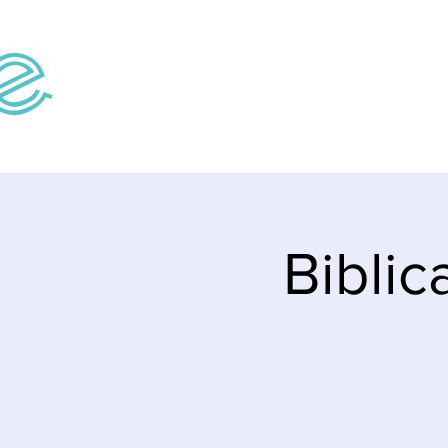
Home
Teaching V
Biblic