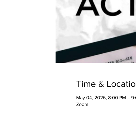
Time & Locati
May 04, 2026, 8:00 PM – 9
Zoom