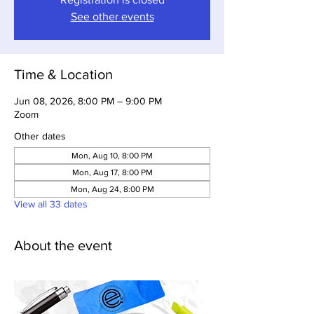
See other events
Time & Location
Jun 08, 2026, 8:00 PM – 9:00 PM
Zoom
Other dates
Mon, Aug 10, 8:00 PM
Mon, Aug 17, 8:00 PM
Mon, Aug 24, 8:00 PM
View all 33 dates
About the event