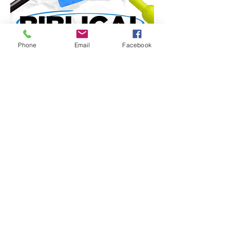
Phone
Email
Facebook
Share this event