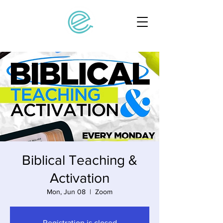
Biblical Teaching &
Activation
Mon, Jun 08
  |  
Zoom
Registration is closed