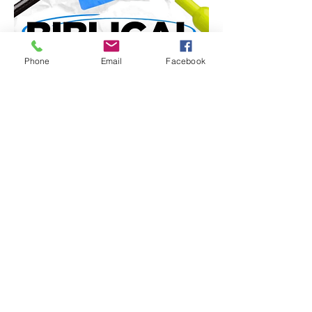
Phone
Email
Facebook
Share this event