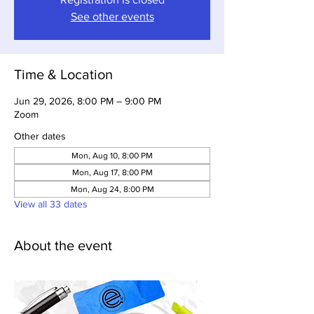
See other events
Time & Location
Jun 29, 2026, 8:00 PM – 9:00 PM
Zoom
Other dates
Mon, Aug 10, 8:00 PM
Mon, Aug 17, 8:00 PM
Mon, Aug 24, 8:00 PM
View all 33 dates
About the event