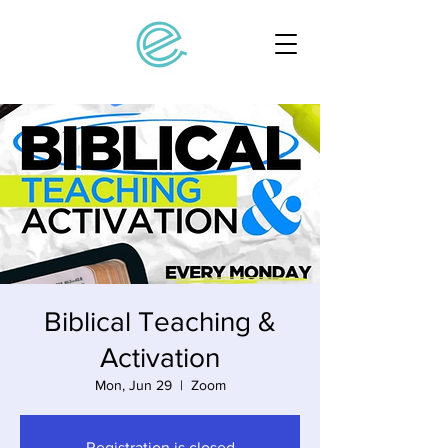
Biblical Teaching &
Activation
Mon, Jun 29
  |  
Zoom
Registration is closed