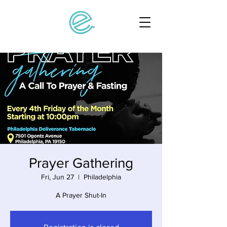
Prayer Gathering
Fri, Jun 27
  |  
Philadelphia
A Prayer Shut-In