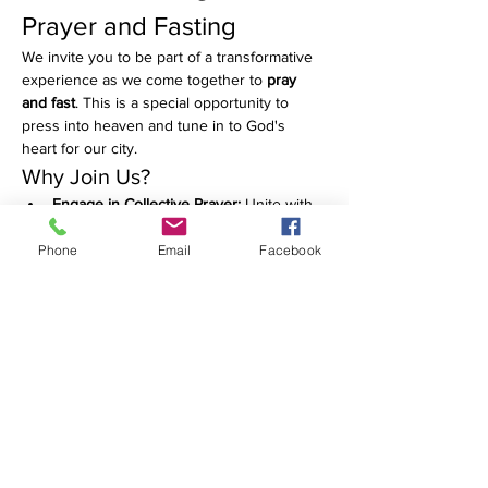
Prayer and Fasting
We invite you to be part of a transformative 
experience as we come together to 
pray 
and fast
. This is a special opportunity to 
press into heaven and tune in to God's 
heart for our city.
Why Join Us?
Engage in Collective Prayer:
 Unite with 
others in heartfelt prayers that cover 
our community.
Phone
Email
Facebook
Deepen Your Spiritual 
Connection:
 Take this time to reflect, 
seek, and grow in your faith.
Make a Difference:
 Your prayers can 
have a powerful impact on our city and 
beyond.
Show More