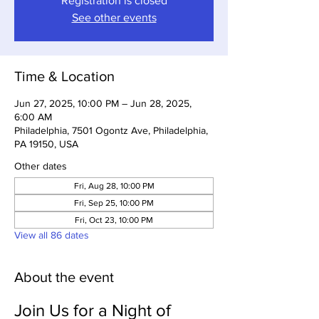
Registration is closed
See other events
Time & Location
Jun 27, 2025, 10:00 PM – Jun 28, 2025,
6:00 AM
Philadelphia, 7501 Ogontz Ave, Philadelphia,
PA 19150, USA
Other dates
Fri, Aug 28, 10:00 PM
Fri, Sep 25, 10:00 PM
Fri, Oct 23, 10:00 PM
View all 86 dates
About the event
Join Us for a Night of 