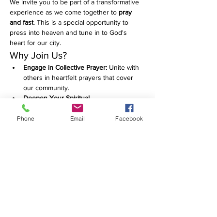
We invite you to be part of a transformative 
experience as we come together to 
pray 
and fast
. This is a special opportunity to 
press into heaven and tune in to God's 
heart for our city.
Why Join Us?
Engage in Collective Prayer:
 Unite with 
others in heartfelt prayers that cover 
our community.
Deepen Your Spiritual 
Connection:
 Take this time to reflect, 
seek, and grow in your faith.
Phone
Email
Facebook
Make a Difference:
 Your prayers can 
have a powerful impact on our city and 
beyond.
Show More
RSVP