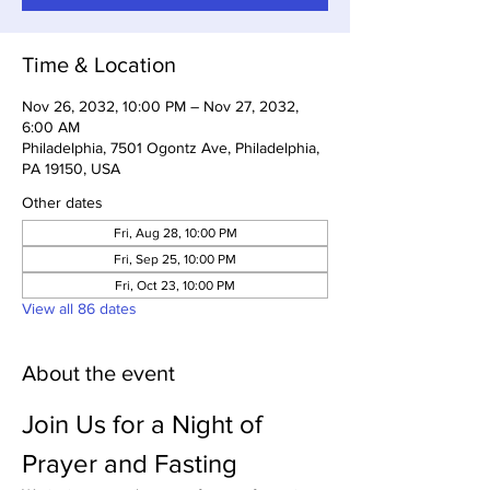
Time & Location
Nov 26, 2032, 10:00 PM – Nov 27, 2032,
6:00 AM
Philadelphia, 7501 Ogontz Ave, Philadelphia,
PA 19150, USA
Other dates
Fri, Aug 28, 10:00 PM
Fri, Sep 25, 10:00 PM
Fri, Oct 23, 10:00 PM
View all 86 dates
About the event
Join Us for a Night of 
Prayer and Fasting