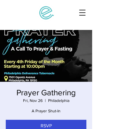
Prayer Gathering
Fri, Nov 26
  |  
Philadelphia
A Prayer Shut-In
RSVP