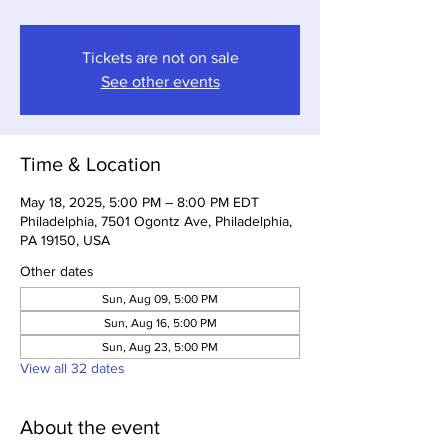
Tickets are not on sale
See other events
Time & Location
May 18, 2025, 5:00 PM – 8:00 PM EDT
Philadelphia, 7501 Ogontz Ave, Philadelphia,
PA 19150, USA
Other dates
Sun, Aug 09, 5:00 PM
Sun, Aug 16, 5:00 PM
Sun, Aug 23, 5:00 PM
View all 32 dates
About the event