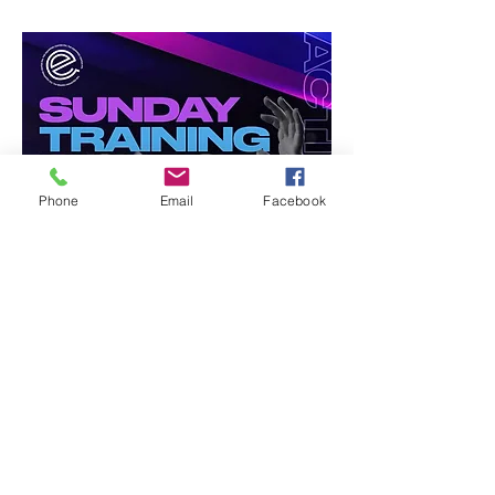
Phone
Email
Facebook
Share this event