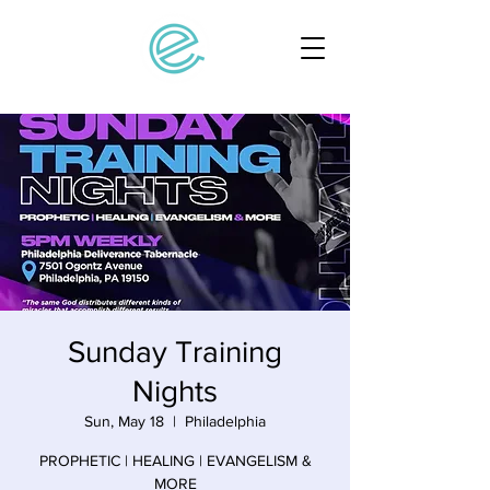
Sunday Training
Nights
Sun, May 18
  |  
Philadelphia
PROPHETIC | HEALING | EVANGELISM &
MORE