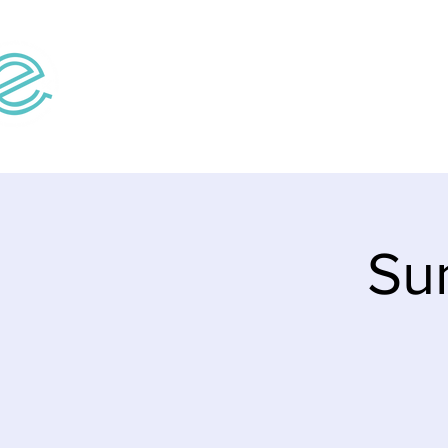
Home
Teaching V
Su