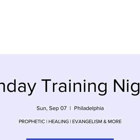
ideos
About Us
Contact
Gi
nday Training Nig
Sun, Sep 07
  |  
Philadelphia
PROPHETIC | HEALING | EVANGELISM & MORE