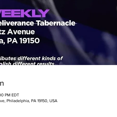
on
:00 PM EDT
ve, Philadelphia, PA 19150, USA