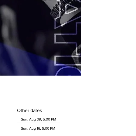
Other dates
Sun, Aug 09, 5:00 PM
Sun, Aug 16, 5:00 PM