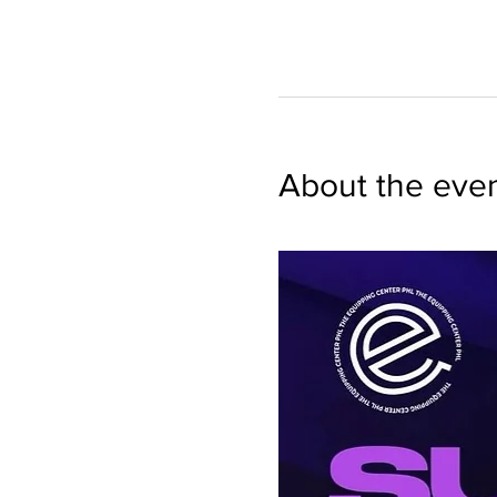
About the eve