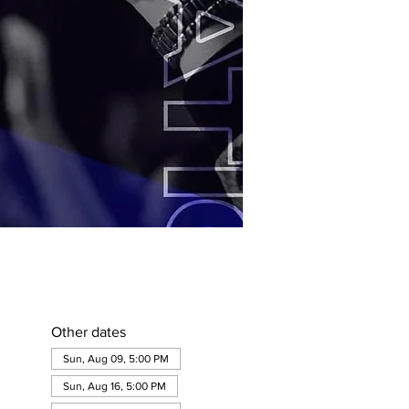
Other dates
Sun, Aug 09, 5:00 PM
Sun, Aug 16, 5:00 PM