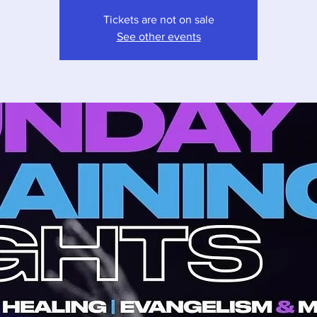
Tickets are not on sale
See other events