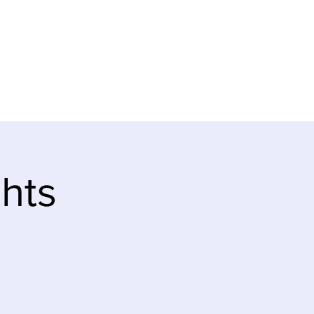
ve
Teaching Notes
hts