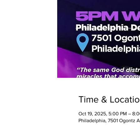
Time & Locati
Oct 19, 2025, 5:00 PM – 8:
Philadelphia, 7501 Ogontz A