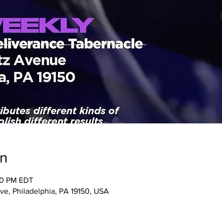
on
00 PM EDT
ve, Philadelphia, PA 19150, USA