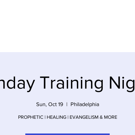
ideos
About Us
Contact
Gi
nday Training Nig
Sun, Oct 19
  |  
Philadelphia
PROPHETIC | HEALING | EVANGELISM & MORE