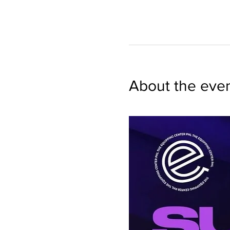
About the eve