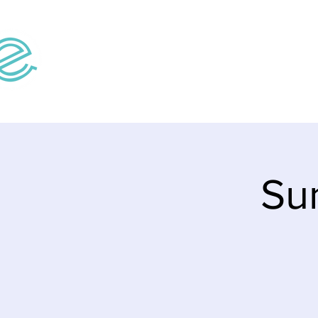
Home
Teaching V
Su