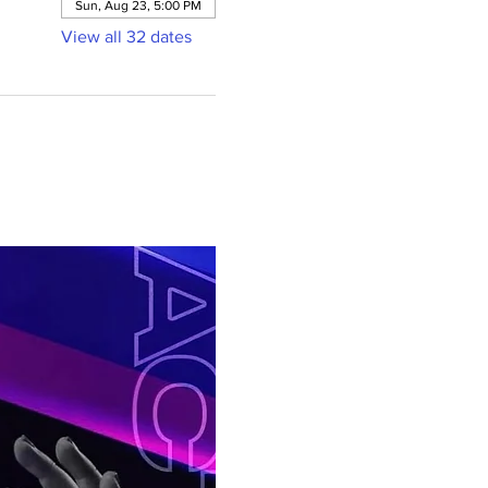
Sun, Aug 23, 5:00 PM
View all 32 dates