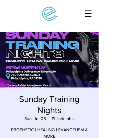
Sunday Training
Nights
Sun, Jul 05
  |  
Philadelphia
PROPHETIC | HEALING | EVANGELISM &
MORE