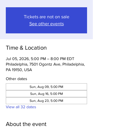
Tickets are not on sale
See other events
Time & Location
Jul 05, 2026, 5:00 PM – 8:00 PM EDT
Philadelphia, 7501 Ogontz Ave, Philadelphia,
PA 19150, USA
Other dates
Sun, Aug 09, 5:00 PM
Sun, Aug 16, 5:00 PM
Sun, Aug 23, 5:00 PM
View all 32 dates
About the event