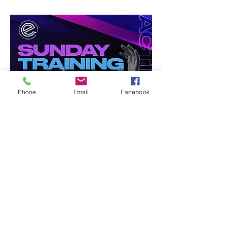
Phone
Email
Facebook
Share this event