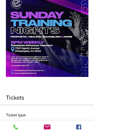
Tickets
Ticket type
General Admission