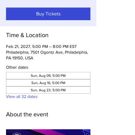
Buy Tickets
Time & Location
Feb 21, 2027, 5:00 PM – 8:00 PM EST
Philadelphia, 7501 Ogontz Ave, Philadelphia,
PA 19150, USA
Other dates
Sun, Aug 09, 5:00 PM
Sun, Aug 16, 5:00 PM
Sun, Aug 23, 5:00 PM
View all 32 dates
About the event