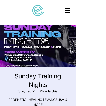
Sunday Training
Nights
Sun, Feb 21
  |  
Philadelphia
PROPHETIC | HEALING | EVANGELISM &
MORE