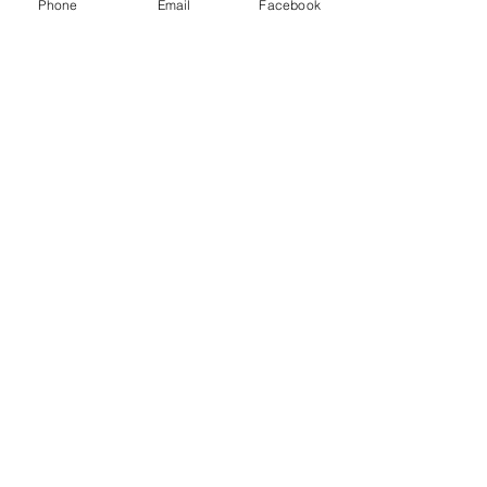
Phone
Email
Facebook
Price
$0.00
Quantity
Total
$0.00
Checkout
Share this event