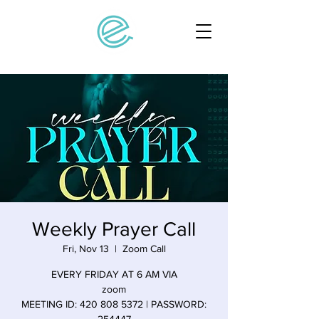
Weekly Prayer Call
Fri, Nov 13
  |  
Zoom Call
EVERY FRIDAY AT 6 AM VIA
zoom
MEETING ID: 420 808 5372 | PASSWORD: