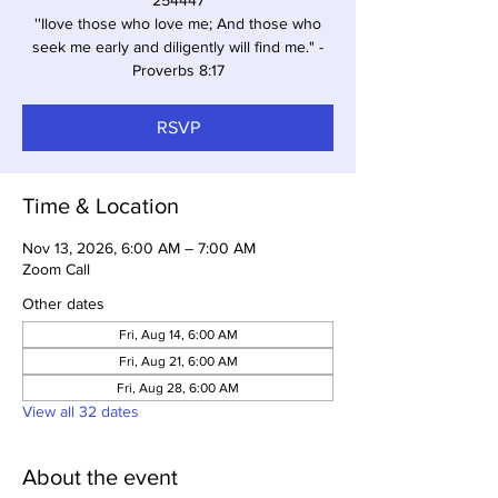
254447
''Ilove those who love me; And those who
seek me early and diligently will find me." -
Proverbs 8:17
RSVP
Time & Location
Nov 13, 2026, 6:00 AM – 7:00 AM
Zoom Call
Other dates
Fri, Aug 14, 6:00 AM
Fri, Aug 21, 6:00 AM
Fri, Aug 28, 6:00 AM
View all 32 dates
About the event