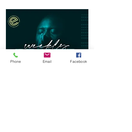
Phone
Email
Facebook
RSVP