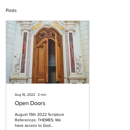
Posts
Aug 16, 2022
∙
2
min
Open Doors
August 15th 2022 Scripture
References: THEMES: We
have access to God