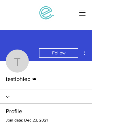
More actions
Follow
testiphied
Admin
testiphied
Profile
Join date: Dec 23, 2021