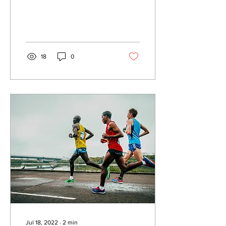
Opening the doors of our
hearts Open up the doors
of unbelieving...
18
0
Jul 18, 2022
∙
2
min