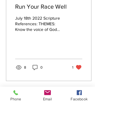
Run Your Race Well
July 18th 2022 Scripture
References: THEMES:
Know the voice of God
Cultivate the oil of intimacy
Sow into people Bless your
enemies...
8
0
1
Phone
Email
Facebook