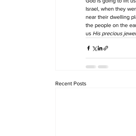
God is going to lift 
Israel, when they wer
near their dwelling p
the people on the ear
us 
His precious jewe
Recent Posts