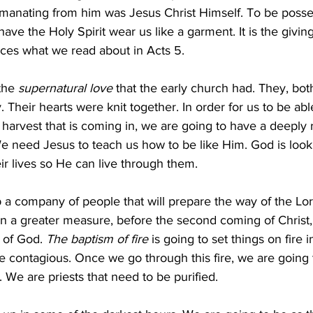
manating from him was Jesus Christ Himself. To be posse
ave the Holy Spirit wear us like a garment. It is the giving
uces what we read about in Acts 5.
the 
supernatural love
 that the early church had. They, bo
 Their hearts were knit together. In order for us to be ab
at harvest that is coming in, we are going to have a deeply
e need Jesus to teach us how to be like Him. God is looki
ir lives so He can live through them. 
p a company of people that will prepare the way of the Lo
n a greater measure, before the second coming of Christ, 
 of God. 
The baptism of fire
 is going to set things on fire i
be contagious. Once we go through this fire, we are going
 We are priests that need to be purified. 