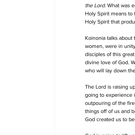
the Lord
. What was e
Holy Spirit means to h
Holy Spirit that prod
Koinonia talks about 
women, were in unity.
disciples of this gre
divine love of God. W
who will lay down the
The Lord is raising u
going to experience i
outpouring of the fire
things off of us and 
God created us to be.