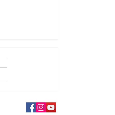
ience and love