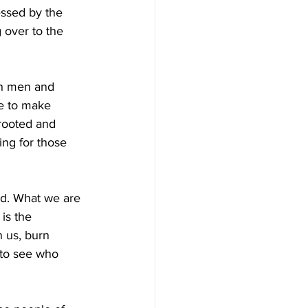
ssed by the 
 over to the 
th men and 
le to make 
 rooted and 
ng for those 
rd. What we are 
is the 
n us, burn 
 to see who 