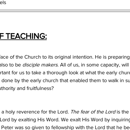
els
 TEACHING:
ce of the Church to its original intention. He is preparing
also to be 
disciple makers
. All of us, in some capacity, will
ortant for us to take a thorough look at what the early chur
 done by the early church that enabled them to walk in su
hority and fruitfulness? 
a holy reverence for the Lord. 
The fear of the Lord
 is th
Lord by exalting His Word. We exalt His Word by inquirin
eter was so given to fellowship with the Lord that he b