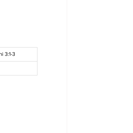
i 3:1-3