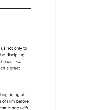
 us not only to 
 be discipling 
ch was like. 
ch a great 
e beginning of 
g of Him before 
ecame 
one with 