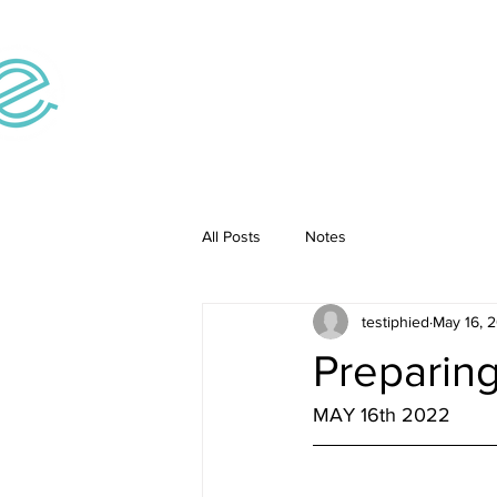
Home
Teaching V
All Posts
Notes
testiphied
May 16, 
Preparing
MAY 16th 2022