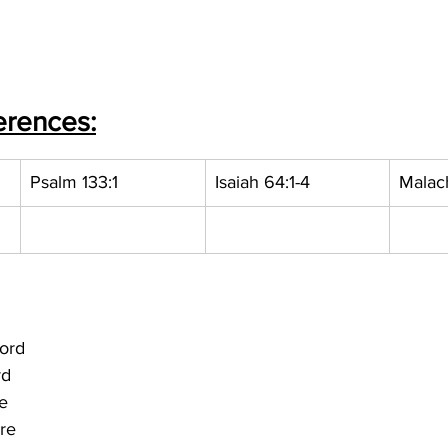
erences:
Psalm 133:1
Isaiah 64:1-4
Malach
Lord
rd
e
ire