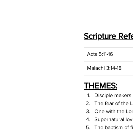
Scripture Ref
Acts 5:11-16
Malachi 3:14-18
THEMES:
Disciple makers
The fear of the 
One with the Lo
Supernatural lov
The baptism of f