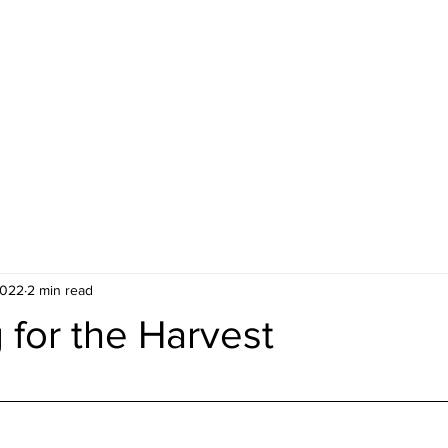
ideos
About Us
Contact
Gi
2022
2 min read
 for the Harvest