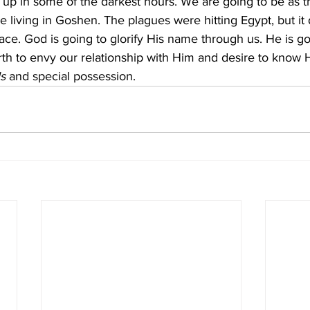
us up in some of the darkest hours. We are going to be as t
e living in Goshen. The plagues were hitting Egypt, but it
lace. God is going to glorify His name through us. He is g
th to envy our relationship with Him and desire to know Hi
ls
 and special possession.