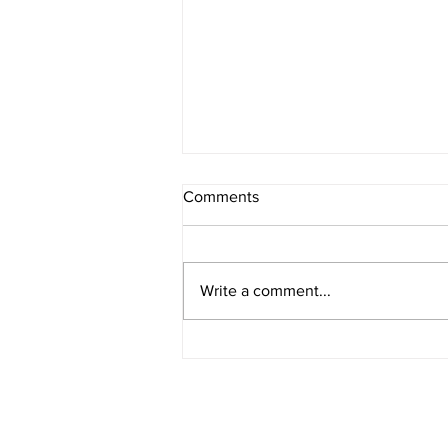
Comments
Open Doors
Write a comment...