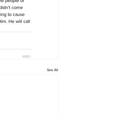
he people of 
 didn’t come 
oing to cause 
m. He will call 
See All