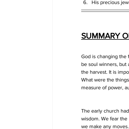
His precious jew
SUMMARY OF
God is changing the fa
be soul winners, but 
the harvest. It is imp
What were the things
measure of power, aut
The early church had 
wisdom. We fear the 
we make any moves. P